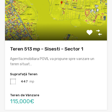
Teren 513 mp – Sisesti – Sector 1
Agentia imobiliara POVIL va propune spre vanzare un
teren situat…
Suprafață Teren
447
mp
Teren de Vânzare
115,000€