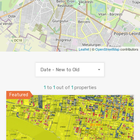
Leaflet
| ©
OpenStreetMap
contributors
Date - New to Old
1
to
1
out of
1
properties
Featured