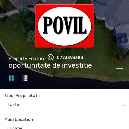
0723393383
Property Feature
oportunitate de investitie
Tipul Proprietatii
Toate
Main Location
Locatie