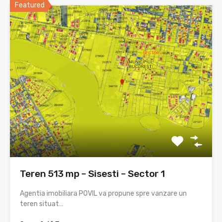
Featured
Teren 513 mp – Sisesti – Sector 1
Agentia imobiliara POVIL va propune spre vanzare un
teren situat…