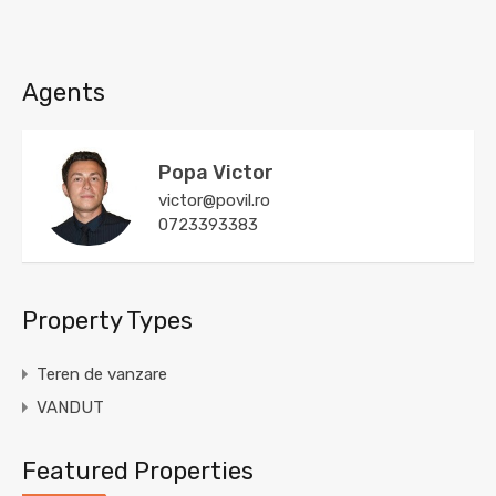
Agents
Popa Victor
victor@povil.ro
0723393383
Property Types
Teren de vanzare
VANDUT
Featured Properties