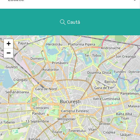
Caută
+
−